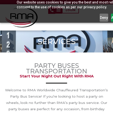
Our website uses cookies to give you the best and most rel
Skip
consent to the use of cookies as per our privacy policy.
to
LOGIN
content
Deny
SERVICES
PARTY BUSES
TRANSPORTATION
Start Your Night Out Right With RMA
Welcome to RMA Worldwide Chauffeured Transportation’s
Party Bus Service! If you’re looking to host a party on
wheels, look no further than RMA’s party bus service. Our
party buses are perfect for any occasion, from birthday