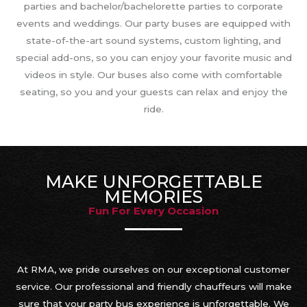
parties and bachelor/bachelorette parties to corporate
events and weddings. Our party buses are equipped with
state-of-the-art sound systems, custom lighting, and
special add-ons, so you can enjoy your favorite music and
videos in style. Our buses also come with comfortable
seating, so you and your guests can relax and enjoy the
ride.
MAKE UNFORGETTABLE
MEMORIES
Fun For Every Occasion
At RMA, we pride ourselves on our exceptional customer
service. Our professional and friendly chauffeurs will make
sure that your party bus experience is unforgettable. We