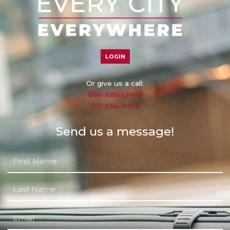
LOGIN
Or give us a call:
888-888-LIMO
301-654-RIDE
Send us a message!