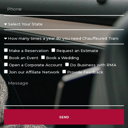
Make a Reservation
Request an Estimate
Book an Event
Book a Wedding
Open a Corporate Account
Do Business with RMA
Join our Affiliate Network
Provide Feedback
SEND