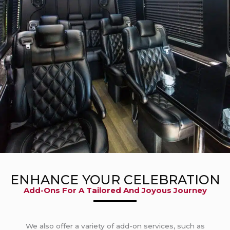
ENHANCE YOUR CELEBRATION
Add-Ons For A Tailored And Joyous Journey
We also offer a variety of add-on services, such as