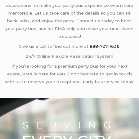
decorations, to make your party bus experience even more
memorable. Let us take care of the details so you can sit
back, relax, and enjoy the party. Contact us today to book
your party bus, and let RMA help you make your next event
a success!
Give us a call to find out more at
888-727-1636
.
24/7 Online Flexible Reservation System
If you’re looking for a premium party bus for your next
event, RMA is here for you. Don’t hesitate to get in touch
with us to reserve your exceptional party bus service today!