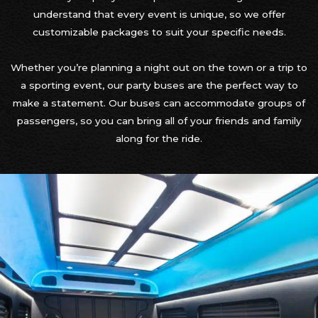
understand that every event is unique, so we offer
customizable packages to suit your specific needs.
Whether you’re planning a night out on the town or a trip to
a sporting event, our party buses are the perfect way to
make a statement. Our buses can accommodate groups of
passengers, so you can bring all of your friends and family
along for the ride.