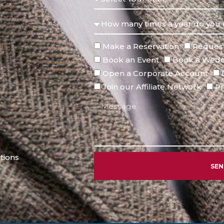
Make a Reservation
Request
Book an Event
Book a Wedd
Open a Corporate Account
Join our Affiliate Network
Pr
tions
SE
Alternative: