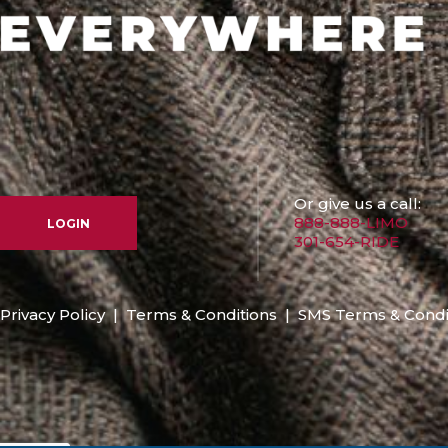
Or give us a call:
888-888-LIMO
LOGIN
301-654-RIDE
Privacy Policy
|
Terms & Conditions
|
SMS Terms & Condi