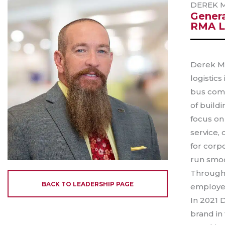
DEREK 
Gener
RMA L
Derek Ma
logistics
bus comp
of build
focus on
service,
for corpo
run smoo
Through 
BACK TO LEADERSHIP PAGE
employee
In 2021 
brand in