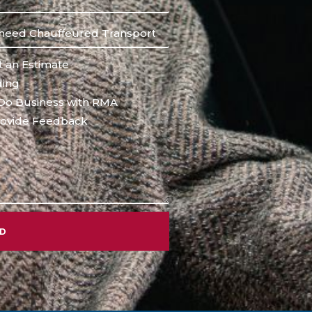
 an Estimate
ing
Do Business with RMA
ovide Feedback
ND