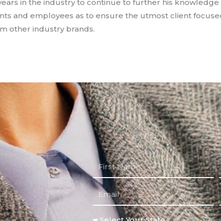
years in the industry to continue to further his knowledge 
nts and employees as to ensure the utmost client focuse
om other industry brands.