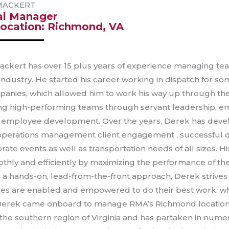
MACKERT
al Manager
ocation: Richmond, VA
ckert has over 15 plus years of experience managing tea
 industry. He started his career working in dispatch for s
anies, which allowed him to work his way up through the
ing high-performing teams through servant leadership,
 employee development. Over the years, Derek has deve
 operations management client engagement , successful de
rate events as well as transportation needs of all sizes. 
thly and efficiently by maximizing the performance of th
a hands-on, lead-from-the-front approach, Derek strives
s are enabled and empowered to do their best work, which
Derek came onboard to manage RMA’s Richmond location
 the southern region of Virginia and has partaken in numer