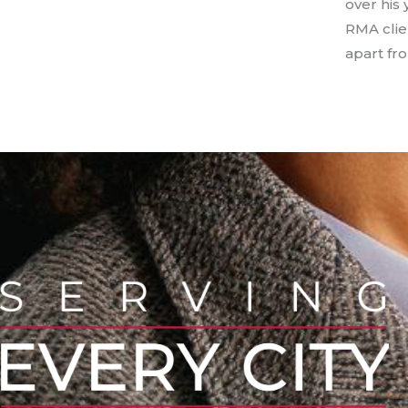
over his 
RMA clie
apart fr