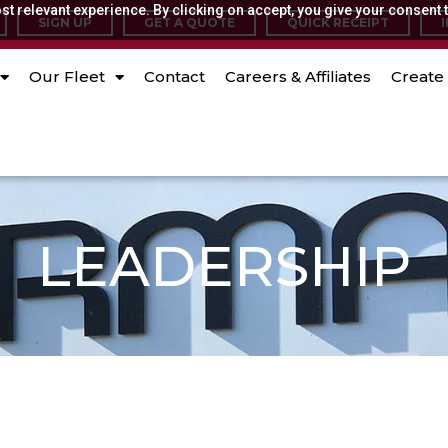
t relevant experience. By clicking on accept, you give your consent t
SIGN UP
GET A QUOTE
QUICK RECEIPT
Our Fleet
Contact
Careers & Affiliates
Create 
LEADERSHIP