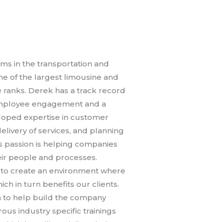
ms in the transportation and
ome of the largest limousine and
 ranks. Derek has a track record
 employee engagement and a
loped expertise in customer
livery of services, and planning
His passion is helping companies
eir people and processes.
 to create an environment where
 in turn benefits our clients.
 to help build the company
ous industry specific trainings