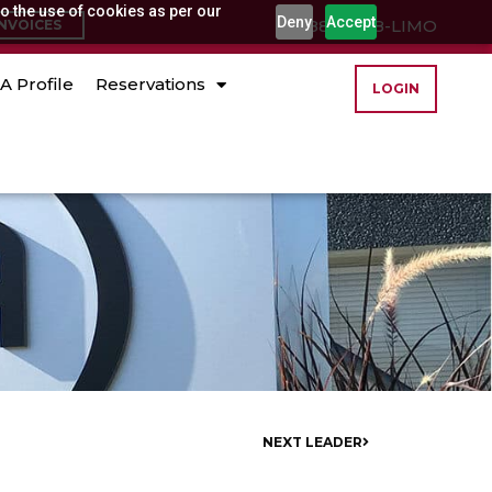
o the use of cookies as per our
Deny
Accept
(888) 888-LIMO
INVOICES
A Profile
Reservations
LOGIN
NEXT LEADER