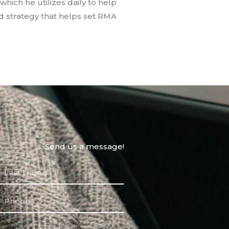
which he utilizes daily to help
d strategy that helps set RMA
Send us a message!