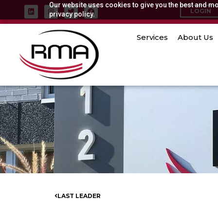
Our website uses cookies to give you the best and mos
Skip
L
I
T
F
LOGIN
i
privacy policy.
n
w
a
to
n
s
i
c
k
t
t
e
content
e
a
t
b
Services
About Us
d
g
e
o
i
r
r
o
n
a
k
m
LAST LEADER