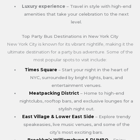
Luxury experience
– Travel in style with high-end
amenities that take your celebration to the next
level.
Top Party Bus Destinations in New York City
New York City is known for its vibrant nightlife, making it the
ultimate destination for a party bus adventure. Some of the
most popular spots to visit include:
Times Square
– Start your night in the heart of
NYC, surrounded by bright lights, bars, and
entertainment venues.
Meatpacking District
– Home to high-end
nightclubs, rooftop bars, and exclusive lounges for a
stylish night out.
East Village & Lower East Side
– Explore trendy
speakeasies, live music venues, and some of the
city’s most exciting bars.
Brooklyn’s Williamsburg & DUMBO
– Enjoy