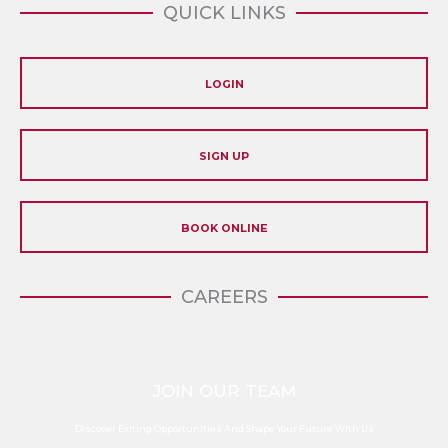
QUICK LINKS
LOGIN
SIGN UP
BOOK ONLINE
CAREERS
JOIN OUR TEAM
Discover Exiting Opportunities And Shape Your Future With Us