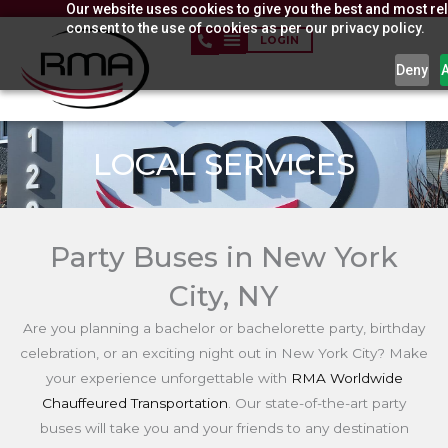
Our website uses cookies to give you the best and most rel
Skip
consent to the use of cookies as per our privacy policy.
to
LOGIN
content
Deny
LOCAL SERVICES
Party Buses in New York
City, NY
Are you planning a bachelor or bachelorette party, birthday
celebration, or an exciting night out in New York City? Make
your experience unforgettable with
RMA Worldwide
Chauffeured Transportation
. Our state-of-the-art party
buses will take you and your friends to any destination