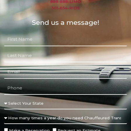
888-888-LIMO
301-654-RIDE
Send us a message!
Make a Reservation
Request an Estimate