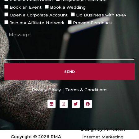
Book an Event
Book a Wedding
Open a Corporate Account
Do Business with RMA
Join our Affiliate Network
Provide Feedback
SEND
Alternative:
Privacy Policy
|
Terms & Conditions
L
I
T
F
i
n
w
a
n
s
i
c
k
t
t
e
e
a
t
b
d
g
e
o
i
r
r
o
Design by
Princeton
n
a
k
m
Copyright © 2026 RMA
Internet Marketing