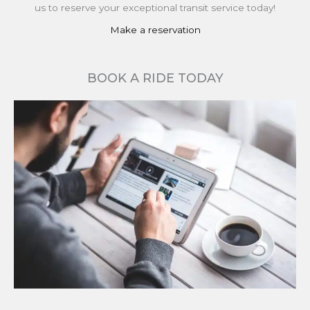
us to reserve your exceptional transit service today!
Make a reservation
BOOK A RIDE TODAY