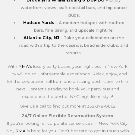
waterfront views, craft cocktail bars, and hip dance
clubs.
Hudson Yards
– A modern hotspot with rooftop
bars, fine dining, and upscale nightlife.
Atlantic City, NJ
– Take your celebration on the
road with a trip to the casinos, beachside clubs, and
resorts.
With
RMA’s
luxury party buses, your night out in New York
City will be an unforgettable experience. Relax, enjoy, and
let the celebration roll from one amazing destination to the
next. Contact us today to book your party bus and
experience the best of NYC nightlife in style!
Give us a call to find out more at 332-378-0862
24/7 Online Flexible Reservation System
If you’re looking for corporate car services in New York City,
NY.,
RMA
is here for you. Don’t hesitate to get in touch with