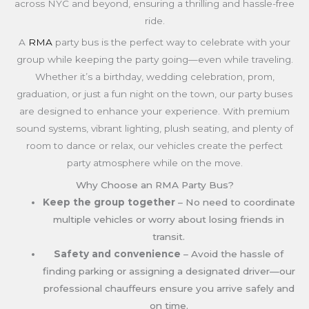
across NYC and beyond, ensuring a thrilling and hassle-free
ride.
A
RMA
party bus is the perfect way to celebrate with your
group while keeping the party going—even while traveling.
Whether it’s a birthday, wedding celebration, prom,
graduation, or just a fun night on the town, our party buses
are designed to enhance your experience. With premium
sound systems, vibrant lighting, plush seating, and plenty of
room to dance or relax, our vehicles create the perfect
party atmosphere while on the move.
Why Choose an RMA Party Bus?
Keep the group together
– No need to coordinate
multiple vehicles or worry about losing friends in
transit.
Safety and convenience
– Avoid the hassle of
finding parking or assigning a designated driver—our
professional chauffeurs ensure you arrive safely and
on time.