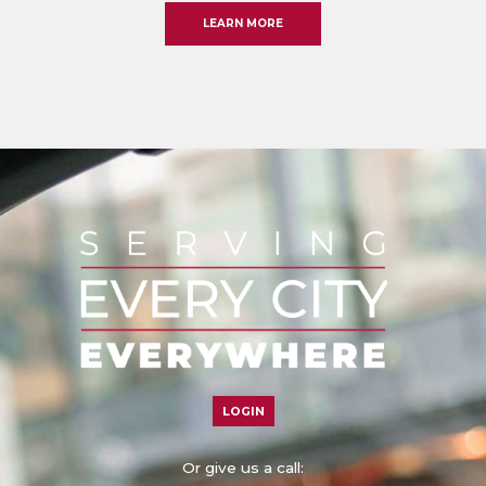
LEARN MORE
LOGIN
Or give us a call: