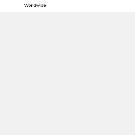
Worldwide