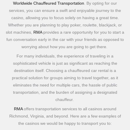
Worldwide Chauffeured Transportation
. By opting for our
services, you can ensure a swift and enjoyable journey to the
casino, allowing you to focus solely on having a great time.
Whether you are planning to play poker, roulette, blackjack, or
slot machines,
RMA
provides a rare opportunity for you to start a
fun conversation early in the car with your friends as opposed to
worrying about how you are going to get there.
For many individuals, the experience of traveling in a
sophisticated vehicle is just as significant as reaching the
destination itself. Choosing a chauffeured car rental is a
practical solution for groups aiming to travel together, as it
eliminates the need for multiple cars, the hassle of public
transportation, and the burden of assigning a designated
chauffeur.
RMA
offers transportation services to all casinos around
Richmond, Virginia, and beyond. Here are a few examples of
the casinos we would be happy to transport you to: