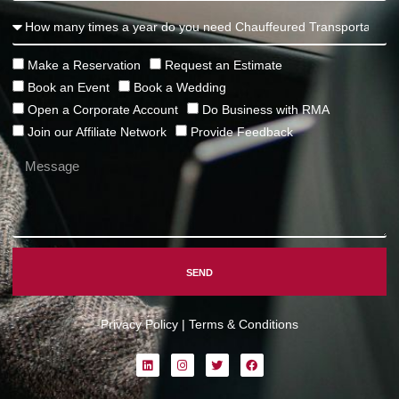
Make a Reservation
Request an Estimate
Book an Event
Book a Wedding
Open a Corporate Account
Do Business with RMA
Join our Affiliate Network
Provide Feedback
SEND
Alternative:
Privacy Policy
|
Terms & Conditions
L
I
T
F
i
n
w
a
n
s
i
c
k
t
t
e