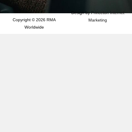
e
a
t
b
d
g
e
o
i
r
r
o
Design by
Princeton Internet
n
a
k
m
Copyright © 2026 RMA
Marketing
Worldwide