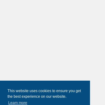
This website uses cookies to ensure you get
the best experience on our website.
Learn more