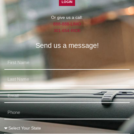
LOGIN
Or give us a call:
888-888-LIMO
301-654-RIDE
Send us a message!