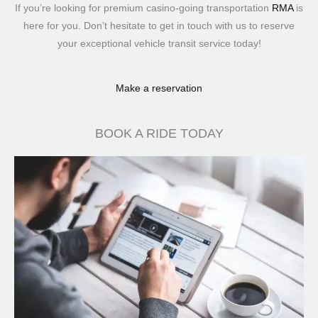
If you’re looking for premium casino-going transportation
RMA
is
here for you. Don’t hesitate to get in touch with us to reserve
your exceptional vehicle transit service today!
Make a reservation
BOOK A RIDE TODAY