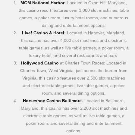
MGM National Harbor
:
Located in Oxon Hill, Maryland,
this casino resort features over 3,000 slot machines, table
games, a poker room, luxury hotel rooms, and numerous
dining and entertainment options.
Live! Casino & Hotel
:
Located in Hanover, Maryland,
this casino has over 4,000 slot machines and electronic
table games, as well as live table games, a poker room, a
luxury hotel, and several restaurants and bars.
Hollywood Casino
at Charles Town Races: Located in
Charles Town, West Virginia, just across the border from
Virginia, this casino features over 2,500 slot machines
and electronic table games, live table games, a poker
room, and several dining options.
Horseshoe Casino Baltimore
:
Located in Baltimore,
Maryland, this casino has over 2,200 slot machines and
electronic table games, as well as live table games, a
poker room, and several dining and entertainment
options.