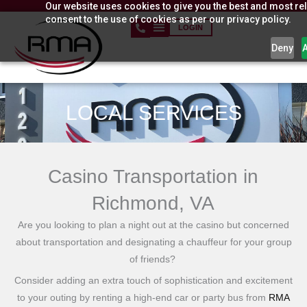
Our website uses cookies to give you the best and most rel
Skip
consent to the use of cookies as per our privacy policy.
to
LOGIN
content
Deny
LOCAL SERVICES
Casino Transportation in
Richmond, VA
Are you looking to plan a night out at the casino but concerned
about transportation and designating a chauffeur for your group
of friends?
Consider adding an extra touch of sophistication and excitement
to your outing by renting a high-end car or party bus from
RMA