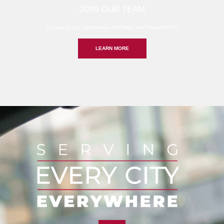
JOIN OUR TEAM
Discover Exiting Opportunities And Shape Your Future With Us
LEARN MORE