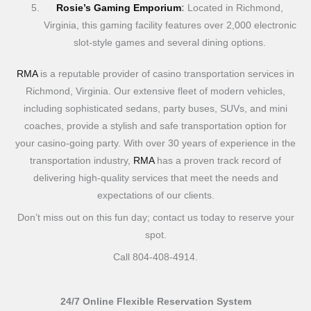
Rosie’s Gaming Emporium
:
Located in Richmond,
Virginia, this gaming facility features over 2,000 electronic
slot-style games and several dining options.
RMA
is a reputable provider of casino transportation services in
Richmond, Virginia. Our extensive fleet of modern vehicles,
including sophisticated sedans, party buses, SUVs, and mini
coaches, provide a stylish and safe transportation option for
your casino-going party. With over 30 years of experience in the
transportation industry,
RMA
has a proven track record of
delivering high-quality services that meet the needs and
expectations of our clients.
Don’t miss out on this fun day; contact us today to reserve your
spot.
Call
804-408-4914
.
24/7 Online Flexible Reservation System