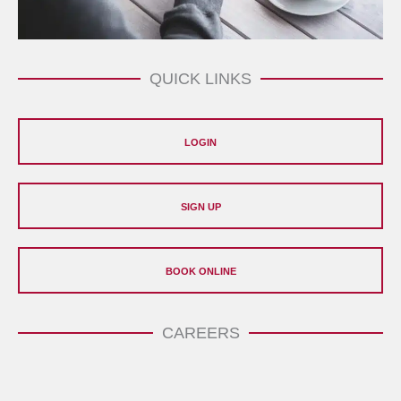
QUICK LINKS
LOGIN
SIGN UP
BOOK ONLINE
CAREERS