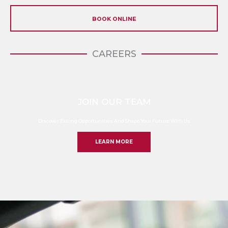
BOOK ONLINE
CAREERS
JOIN OUR TEAM
Discover Exiting Opportunities And Shape Your Future With Us
LEARN MORE