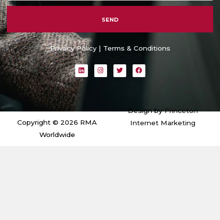
SEND
Alternative:
Privacy Policy
|
Terms & Conditions
L
I
T
F
i
n
w
a
n
s
i
c
k
t
t
e
e
a
t
b
d
g
e
o
i
r
r
o
Design by
Princeton
n
a
k
m
Copyright © 2026 RMA
Internet Marketing
Worldwide