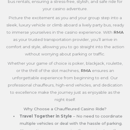
bus rentals, ensuring a stress-free, stylish, and safe ride for
your casino adventure.
Picture the excitement as you and your group step into a
sleek, luxury vehicle or climb aboard a lively party bus, ready
to immerse yourselves in the casino experience. With
RMA
as your trusted transportation provider, you’ll arrive in
comfort and style, allowing you to go straight into the action
without worrying about parking or traffic.
Whether your game of choice is poker, blackjack, roulette,
or the thrill of the slot machines,
RMA
ensures an
unforgettable experience from beginning to end. Our
professional chauffeurs, high-end vehicles, and dedication
to excellence make the journey just as enjoyable as the
night itself.
Why Choose a Chauffeured Casino Ride?
Travel Together in Style
– No need to coordinate
multiple vehicles or deal with the hassle of parking.