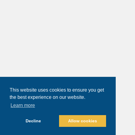
This website uses cookies to ensure you get
the best experience on our website.
Learn more
Decline
Allow cookies