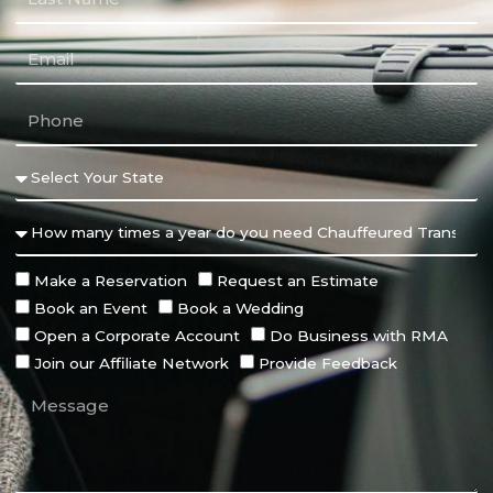
Make a Reservation
Request an Estimate
Book an Event
Book a Wedding
Open a Corporate Account
Do Business with RMA
Join our Affiliate Network
Provide Feedback