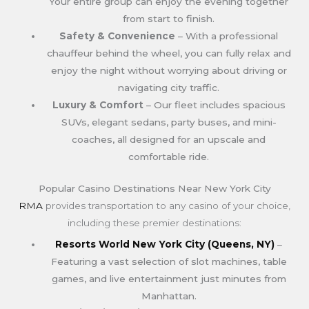
Your entire group can enjoy the evening together
from start to finish.
Safety & Convenience
– With a professional
chauffeur behind the wheel, you can fully relax and
enjoy the night without worrying about driving or
navigating city traffic.
Luxury & Comfort
– Our fleet includes spacious
SUVs, elegant sedans, party buses, and mini-
coaches, all designed for an upscale and
comfortable ride.
Popular Casino Destinations Near New York City
RMA
provides transportation to any casino of your choice,
including these premier destinations:
Resorts World New York City (Queens, NY)
–
Featuring a vast selection of slot machines, table
games, and live entertainment just minutes from
Manhattan.