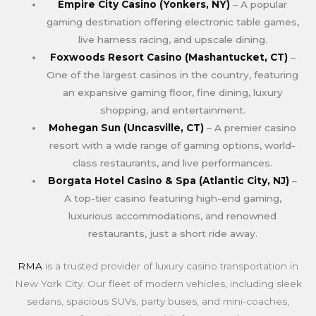
Empire City Casino (Yonkers, NY)
– A popular
gaming destination offering electronic table games,
live harness racing, and upscale dining.
Foxwoods Resort Casino (Mashantucket, CT)
–
One of the largest casinos in the country, featuring
an expansive gaming floor, fine dining, luxury
shopping, and entertainment.
Mohegan Sun (Uncasville, CT)
– A premier casino
resort with a wide range of gaming options, world-
class restaurants, and live performances.
Borgata Hotel Casino & Spa (Atlantic City, NJ)
–
A top-tier casino featuring high-end gaming,
luxurious accommodations, and renowned
restaurants, just a short ride away.
RMA
is a trusted provider of luxury casino transportation in
New York City. Our fleet of modern vehicles, including sleek
sedans, spacious SUVs, party buses, and mini-coaches,