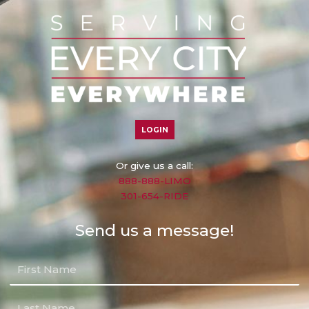
LOGIN
Or give us a call:
888-888-LIMO
301-654-RIDE
Send us a message!