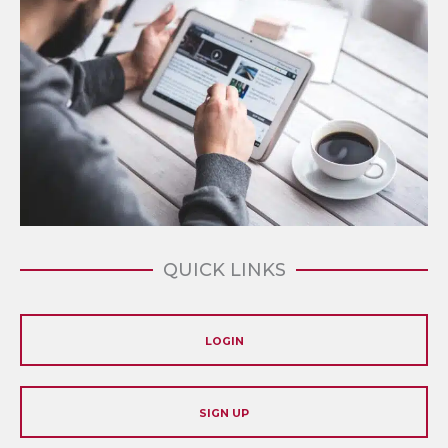
QUICK LINKS
LOGIN
SIGN UP