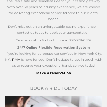
ensures a safe and seamless ride for your casino getaway.
With over 30 years of industry experience, we are known
for delivering exceptional service tailored to our clients’
needs.
Don’t miss out on an unforgettable casino experience—
contact us today to book your transportation!
Give us a call to find out more at 332-378-0862
24/7 Online Flexible Reservation System
If you’re looking for corporate car services in New York City,
NY.,
RMA
is here for you. Don’t hesitate to get in touch with
us to reserve your exceptional transit service today!
Make a reservation
BOOK A RIDE TODAY