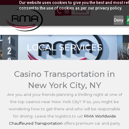
Our website uses cookies to give you the best and most rel
Skip
consent to the use of cookies as per our privacy policy.
to
LOGIN
content
Deny
LOCAL SERVICES
Casino Transportation in
New York City, NY
Are you and your friends planning a thrilling night at one of
the top casinos near New York City? If so, you might be
wondering how to get there and who will be responsible
for driving. Leave the logistics to us!
RMA Worldwide
Chauffeured Transportation
offers premium car and party